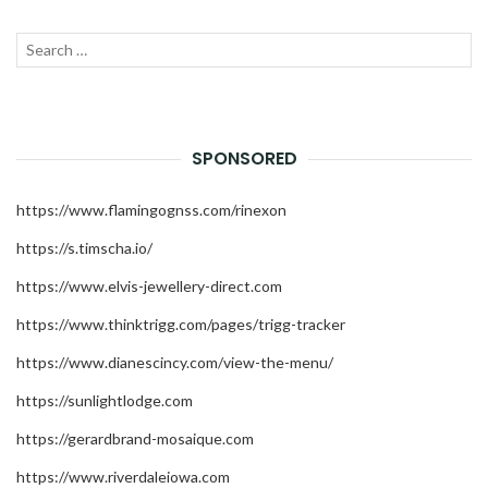
Search
SEAR
for:
SPONSORED
https://www.flamingognss.com/rinexon
https://s.timscha.io/
https://www.elvis-jewellery-direct.com
https://www.thinktrigg.com/pages/trigg-tracker
https://www.dianescincy.com/view-the-menu/
https://sunlightlodge.com
https://gerardbrand-mosaique.com
https://www.riverdaleiowa.com