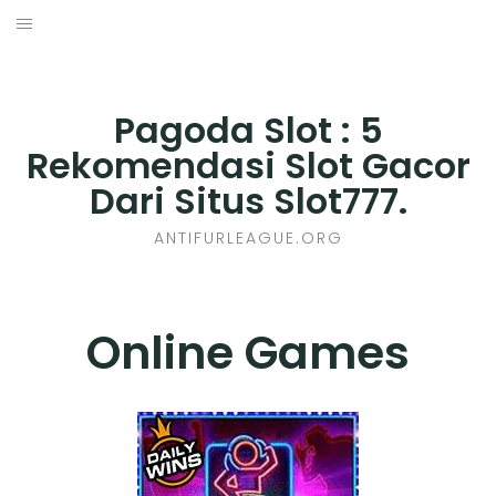
Skip
to
BUSINESS
content
E-COMMERCE
Pagoda Slot : 5
Rekomendasi Slot Gacor
FINANCE
Dari Situs Slot777.
HEALTH
ANTIFURLEAGUE.ORG
MARKETING
Online Games
ONLINE GAMES
PET CARE
PROPERTY