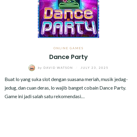
TECHNOLOGY
TRAVEL
ZOMBIESONTHELAKE.COM
ONLINE GAMES
Dance Party
by
DAVID WATSON
/
JULY 23, 2025
Buat lo yang suka slot dengan suasana meriah, musik jedag-
jedug, dan cuan deras, lo wajib banget cobain Dance Party.
Game ini jadi salah satu rekomendasi…