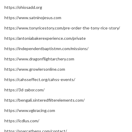
https://ohiosadd.org
https://www.satninojesus.com
https://www.tonyricestory.com/pre-order-the-tony-rice-story/
https://antoniabakerexperience.com/private
https://independentbaptistmn.com/missions/
https://www.dragonflightarchery.com
https://www.growlersonline.com
https://cahsseffect.org/cahss-events/
https://3d-zabor.com/
https://bengali.sinteredfilterelements.com/
https://www.vgkracing.com
https://icdlus.com/
https://sparcathens.com/contact/