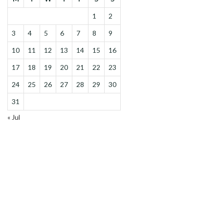
1
2
3
4
5
6
7
8
9
10
11
12
13
14
15
16
17
18
19
20
21
22
23
24
25
26
27
28
29
30
31
« Jul