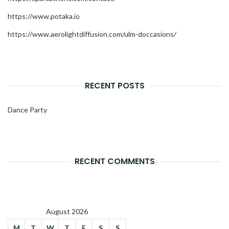
https://www.potaka.io
https://www.aerolightdiffusion.com/ulm-doccasions/
RECENT POSTS
Dance Party
RECENT COMMENTS
August 2026
M
T
W
T
F
S
S