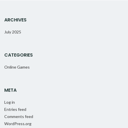
ARCHIVES
July 2025
CATEGORIES
Online Games
META
Log in
Entries feed
Comments feed
WordPress.org