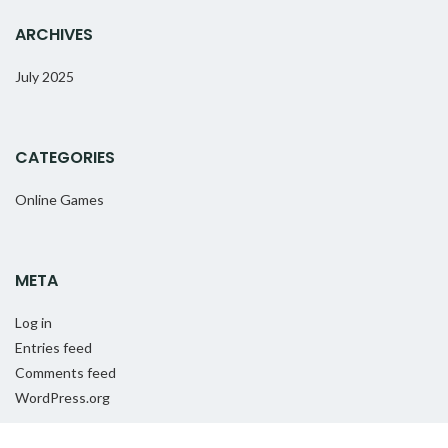
ARCHIVES
July 2025
CATEGORIES
Online Games
META
Log in
Entries feed
Comments feed
WordPress.org