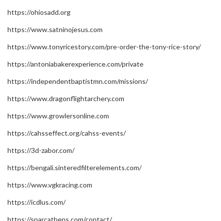
https://ohiosadd.org
https://www.satninojesus.com
https://www.tonyricestory.com/pre-order-the-tony-rice-story/
https://antoniabakerexperience.com/private
https://independentbaptistmn.com/missions/
https://www.dragonflightarchery.com
https://www.growlersonline.com
https://cahsseffect.org/cahss-events/
https://3d-zabor.com/
https://bengali.sinteredfilterelements.com/
https://www.vgkracing.com
https://icdlus.com/
https://sparcathens.com/contact/