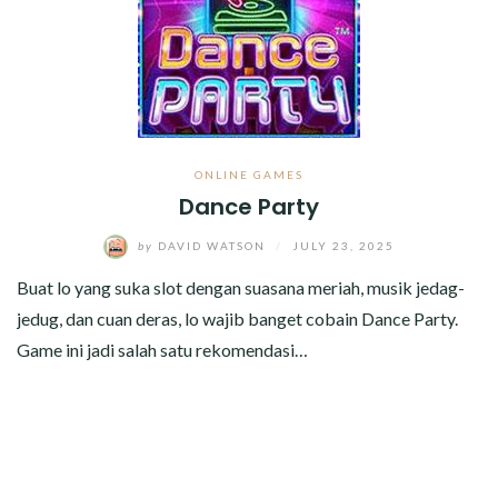
TECHNOLOGY
TRAVEL
ZOMBIESONTHELAKE.COM
ONLINE GAMES
Dance Party
by
DAVID WATSON
/
JULY 23, 2025
Buat lo yang suka slot dengan suasana meriah, musik jedag-
jedug, dan cuan deras, lo wajib banget cobain Dance Party.
Game ini jadi salah satu rekomendasi…