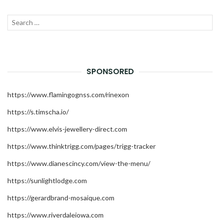
Search
SEAR
for:
SPONSORED
https://www.flamingognss.com/rinexon
https://s.timscha.io/
https://www.elvis-jewellery-direct.com
https://www.thinktrigg.com/pages/trigg-tracker
https://www.dianescincy.com/view-the-menu/
https://sunlightlodge.com
https://gerardbrand-mosaique.com
https://www.riverdaleiowa.com