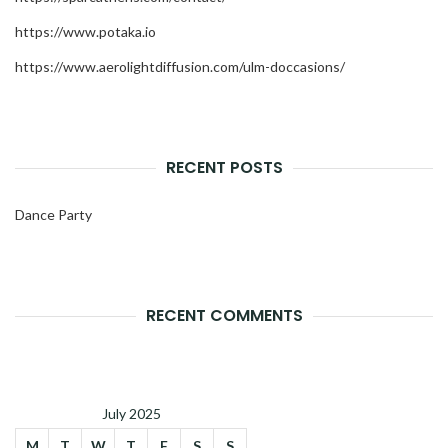
https://www.potaka.io
https://www.aerolightdiffusion.com/ulm-doccasions/
RECENT POSTS
Dance Party
RECENT COMMENTS
July 2025
M
T
W
T
F
S
S