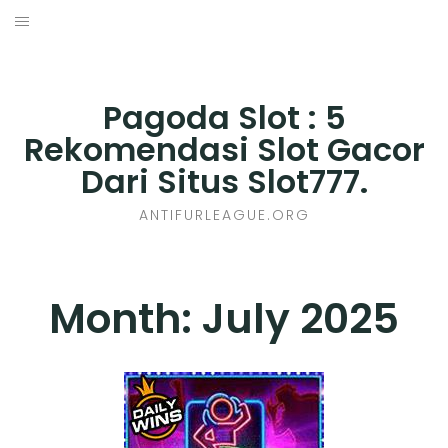
Skip
to
BUSINESS
content
E-COMMERCE
Pagoda Slot : 5
Rekomendasi Slot Gacor
FINANCE
Dari Situs Slot777.
HEALTH
ANTIFURLEAGUE.ORG
MARKETING
Month:
July 2025
ONLINE GAMES
PET CARE
PROPERTY