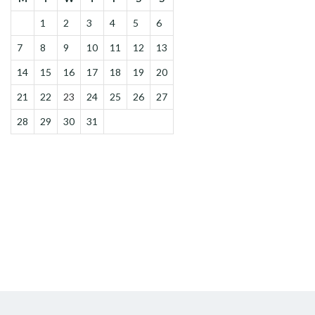
1
2
3
4
5
6
7
8
9
10
11
12
13
14
15
16
17
18
19
20
21
22
23
24
25
26
27
28
29
30
31