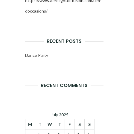
https://www.aerolightdiffusion.com/ulm-
doccasions/
RECENT POSTS
Dance Party
RECENT COMMENTS
July 2025
M
T
W
T
F
S
S