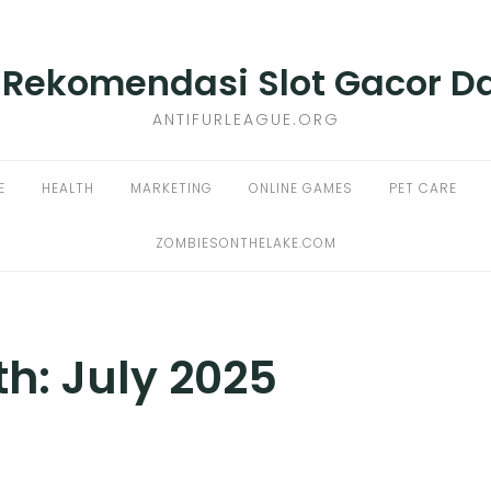
 Rekomendasi Slot Gacor Dar
ANTIFURLEAGUE.ORG
E
HEALTH
MARKETING
ONLINE GAMES
PET CARE
ZOMBIESONTHELAKE.COM
th:
July 2025