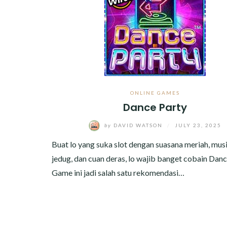
TECHNOLOGY
TRAVEL
ZOMBIESONTHELAKE.COM
ONLINE GAMES
Dance Party
by
DAVID WATSON
/
JULY 23, 2025
Buat lo yang suka slot dengan suasana meriah, mus
jedug, dan cuan deras, lo wajib banget cobain Danc
Game ini jadi salah satu rekomendasi…