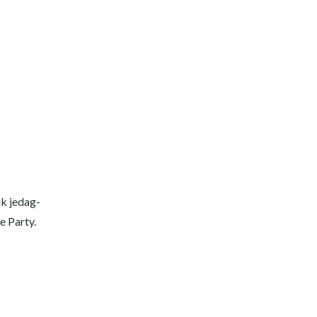
ik jedag-
e Party.