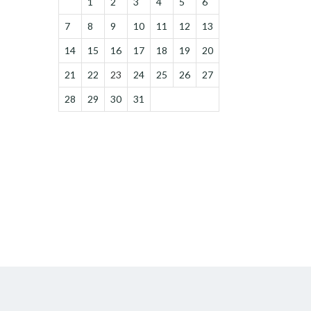
1
2
3
4
5
6
7
8
9
10
11
12
13
14
15
16
17
18
19
20
21
22
23
24
25
26
27
28
29
30
31