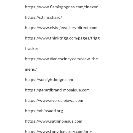
https://www.flamingognss.com/rinexon
https://s.timscha.io/
https://www.elvis-jewellery-direct.com
https://www.thinktrigg.com/pages/trigg-
tracker
https://www.dianescincy.com/view-the-
menu/
https://sunlightlodge.com
https://gerardbrand-mosaique.com
https://www.riverdaleiowa.com
https://ohiosadd.org
https://www.satninojesus.com
https://www.tonyricestory.com/pre-