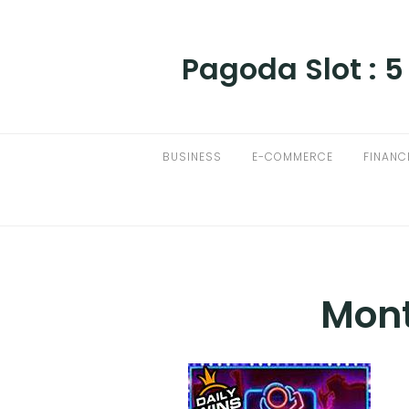
Skip
to
BUSINESS
Pagoda Slot : 5
content
E-COMMERCE
FINANCE
BUSINESS
E-COMMERCE
FINANC
HEALTH
MARKETING
ONLINE GAMES
Mon
PET CARE
PROPERTY