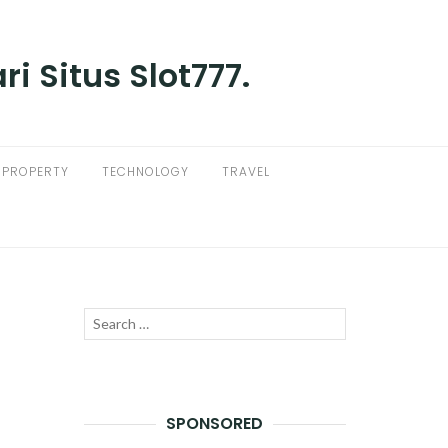
i Situs Slot777.
PROPERTY
TECHNOLOGY
TRAVEL
Search
SEARCH
for:
SPONSORED