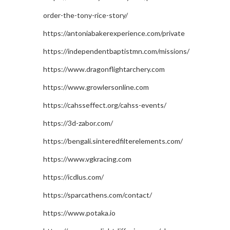
order-the-tony-rice-story/
https://antoniabakerexperience.com/private
https://independentbaptistmn.com/missions/
https://www.dragonflightarchery.com
https://www.growlersonline.com
https://cahsseffect.org/cahss-events/
https://3d-zabor.com/
https://bengali.sinteredfilterelements.com/
https://www.vgkracing.com
https://icdlus.com/
https://sparcathens.com/contact/
https://www.potaka.io