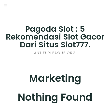
Skip
to
BUSINESS
content
E-COMMERCE
Pagoda Slot : 5
Rekomendasi Slot Gacor
FINANCE
Dari Situs Slot777.
HEALTH
ANTIFURLEAGUE.ORG
MARKETING
Marketing
ONLINE GAMES
PET CARE
Nothing Found
PROPERTY