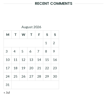
RECENT COMMENTS
August 2026
M
T
W
T
F
S
S
1
2
3
4
5
6
7
8
9
10
11
12
13
14
15
16
17
18
19
20
21
22
23
24
25
26
27
28
29
30
31
« Jul