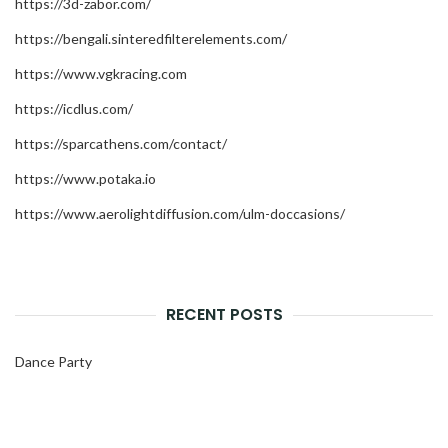
https://3d-zabor.com/
https://bengali.sinteredfilterelements.com/
https://www.vgkracing.com
https://icdlus.com/
https://sparcathens.com/contact/
https://www.potaka.io
https://www.aerolightdiffusion.com/ulm-doccasions/
RECENT POSTS
Dance Party