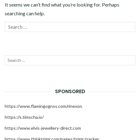
TECHNOLOGY
It seems we can’t find what you’re looking for. Perhaps
searching can help.
TRAVEL
Search
SEAR
ZOMBIESONTHELAKE.COM
for:
Search
SEAR
for:
SPONSORED
https://www.flamingognss.com/rinexon
https://s.timscha.io/
https://www.elvis-jewellery-direct.com
https://www.thinktrigg.com/pages/trigg-tracker