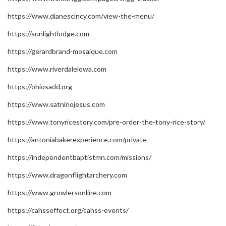
https://www.dianescincy.com/view-the-menu/
https://sunlightlodge.com
https://gerardbrand-mosaique.com
https://www.riverdaleiowa.com
https://ohiosadd.org
https://www.satninojesus.com
https://www.tonyricestory.com/pre-order-the-tony-rice-story/
https://antoniabakerexperience.com/private
https://independentbaptistmn.com/missions/
https://www.dragonflightarchery.com
https://www.growlersonline.com
https://cahsseffect.org/cahss-events/