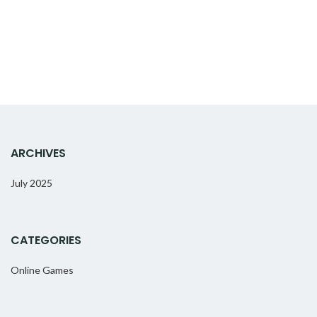
ARCHIVES
July 2025
CATEGORIES
Online Games